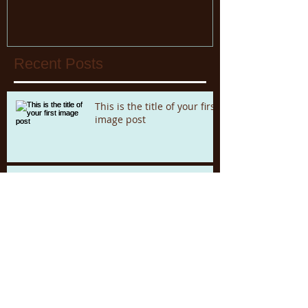
Recent Posts
This is the title of your first
image post
This is the title of your first video post
This is the title of your first blog post
Archive