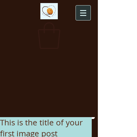
This is the title of your
first image post