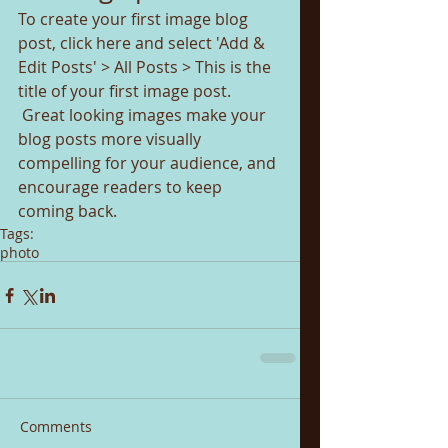
To create your first image blog 
post, click here and select 'Add & 
Edit Posts' > All Posts > This is the 
title of your first image post.
 Great looking images make your 
blog posts more visually 
compelling for your audience, and 
encourage readers to keep 
coming back.
Tags:
photo
Comments