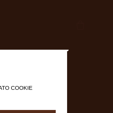
ATO COOKIE