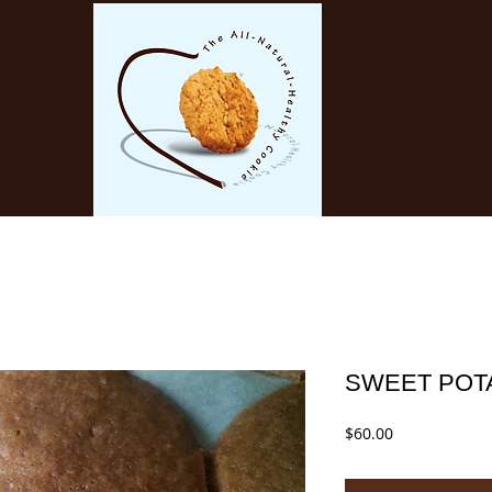
SWEET POT
Price
$60.00