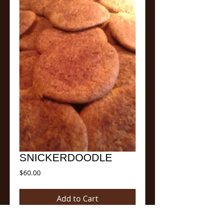
SNICKERDOODLE
Price
$60.00
Add to Cart