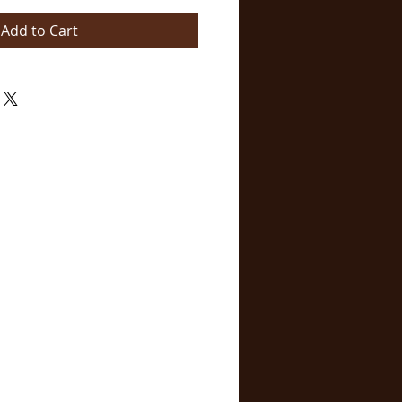
Add to Cart