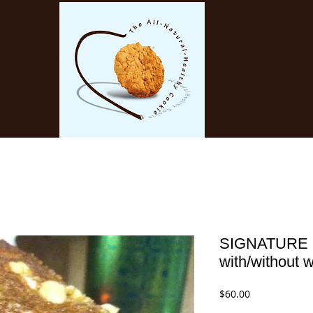
SIGNATURE
with/without 
Price
$60.00