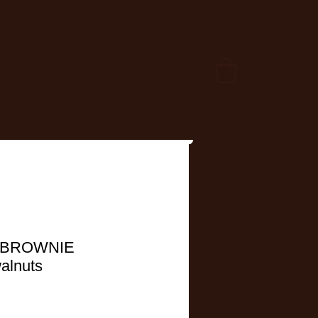
 BROWNIE
walnuts