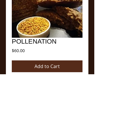
POLLENATION
Price
$60.00
Add to Cart
WOW! The Original cookie well blended 
with bee pollen.  Did you know that bee 
pollen has five to seven times more protein 
than beef? Also added is freshly squeezed 
oranges to just pop the tangy flavor of the 
bee pollen.  