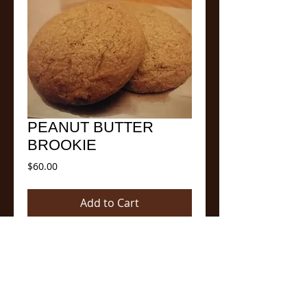
PEANUT BUTTER
BROOKIE
Price
$60.00
Add to Cart
Our newest member of the family has
three times the amount of natural peanut
butter than or Original PB cookie and the
PB Cocoa brownie. It is a perfect
combination of both. A smooth, decadent,
delicious and a natural protein high.