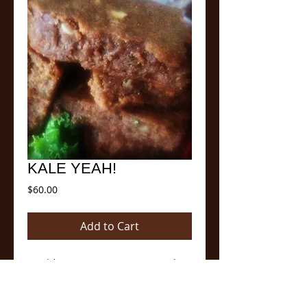
KALE YEAH!
Price
$60.00
Add to Cart
Our delicious Signature Brownie mixed 
with a generous amount of fresh Kale, 
Almonds and Pecans made with Cocoa, 
almond milk and coconut oil. Can be used 