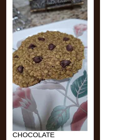
CHOCOLATE