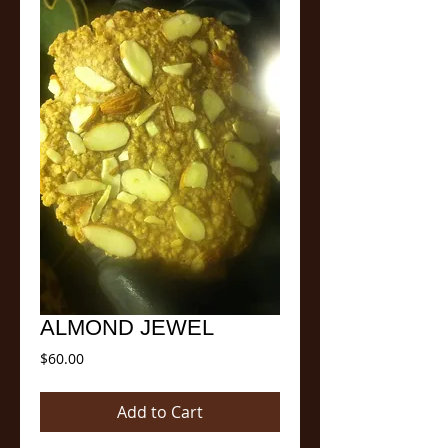
ALMOND JEWEL
Price
$60.00
Add to Cart