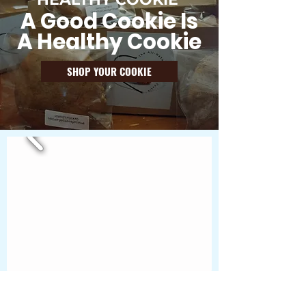
A Good Cookie Is
A Healthy Cookie
SHOP YOUR COOKIE
"A good cookie, is a