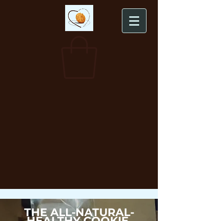
THE ALL-NATURAL-
HEALTHY COOKIE